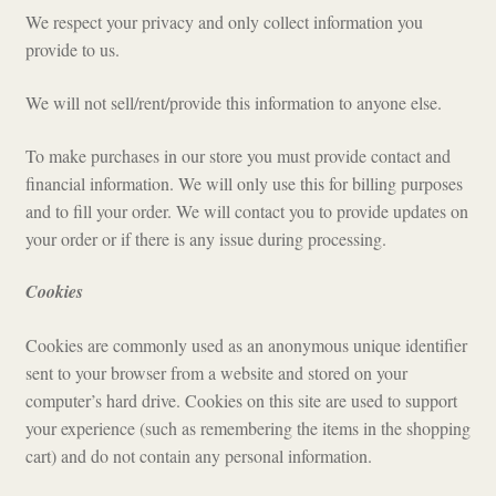
We respect your privacy and only collect information you
Checkout
provide to us.
We will not sell/rent/provide this information to anyone else.
To make purchases in our store you must provide contact and
financial information. We will only use this for billing purposes
and to fill your order. We will contact you to provide updates on
your order or if there is any issue during processing.
Cookies
Cookies are commonly used as an anonymous unique identifier
sent to your browser from a website and stored on your
computer’s hard drive. Cookies on this site are used to support
your experience (such as remembering the items in the shopping
cart) and do not contain any personal information.