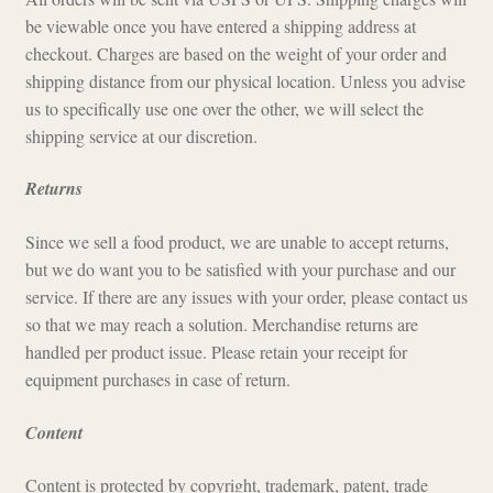
be viewable once you have entered a shipping address at
checkout. Charges are based on the weight of your order and
shipping distance from our physical location. Unless you advise
us to specifically use one over the other, we will select the
shipping service at our discretion.
Returns
Since we sell a food product, we are unable to accept returns,
but we do want you to be satisfied with your purchase and our
service. If there are any issues with your order, please contact us
so that we may reach a solution. Merchandise returns are
handled per product issue. Please retain your receipt for
equipment purchases in case of return.
Content
Content is protected by copyright, trademark, patent, trade