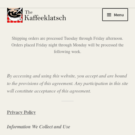
Skip
Skip
Menu
to
to
navigation
content
My account
Shipping orders are processed Tuesday through Friday afternoon.
Orders placed Friday night through Monday will be processed the
Expand
Coffee
following week.
child
menu
Expand
Tea
child
By accessing and using this website, you accept and are bound
menu
Coffee Samplers
to the provisions of this agreement. Any participation in this site
will constitute acceptance of this agreement.
Tea Samplers
Merchandise
Privacy Policy
Information We Collect and Use
Cart