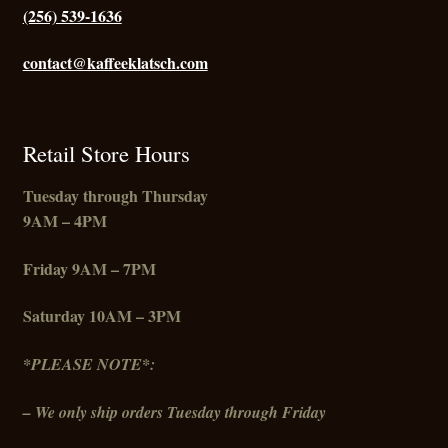
(256) 539-1636
contact@kaffeeklatsch.com
Retail Store Hours
Tuesday through Thursday
9AM – 4PM
Friday
9AM – 7PM
Saturday 10AM – 3PM
*PLEASE NOTE*:
– We only ship orders Tuesday through Friday