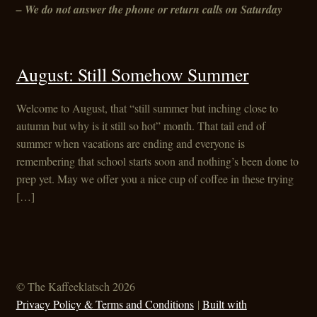
– We do not answer the phone or return calls on Saturday
August: Still Somehow Summer
Welcome to August, that “still summer but inching close to
autumn but why is it still so hot” month. That tail end of
summer when vacations are ending and everyone is
remembering that school starts soon and nothing’s been done to
prep yet. May we offer you a nice cup of coffee in these trying
[…]
© The Kaffeeklatsch 2026
Privacy Policy & Terms and Conditions
Built with