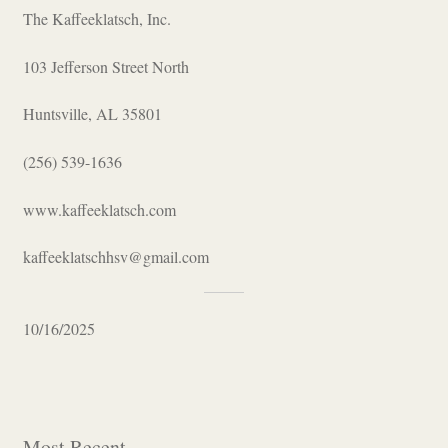
The Kaffeeklatsch, Inc.
103 Jefferson Street North
Huntsville, AL 35801
(256) 539-1636
www.kaffeeklatsch.com
kaffeeklatschhsv@gmail.com
10/16/2025
Most Recent