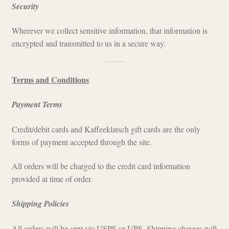
Security
Wherever we collect sensitive information, that information is
encrypted and transmitted to us in a secure way.
Terms and Conditions
Payment Terms
Credit/debit cards and Kaffeeklatsch gift cards are the only
forms of payment accepted through the site.
All orders will be charged to the credit card information
provided at time of order.
Shipping Policies
All orders will be sent via USPS or UPS. Shipping charges will