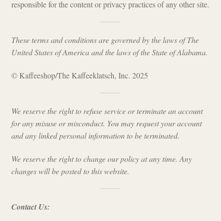
responsible for the content or privacy practices of any other site.
These terms and conditions are governed by the laws of The
United States of America and the laws of the State of Alabama.
© Kaffeeshop/The Kaffeeklatsch, Inc. 2025
We reserve the right to refuse service or terminate an account
for any misuse or misconduct. You may request your account
and any linked personal information to be terminated.
We reserve the right to change our policy at any time. Any
changes will be posted to this website.
Contact Us: