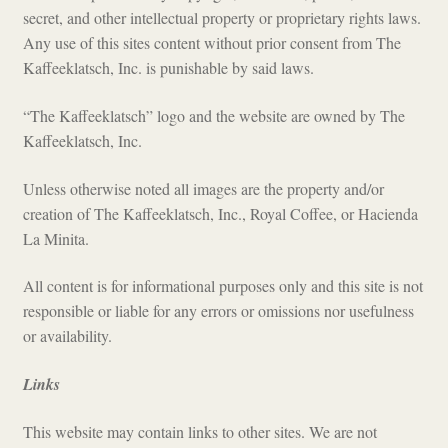
secret, and other intellectual property or proprietary rights laws.
Any use of this sites content without prior consent from The
Kaffeeklatsch, Inc. is punishable by said laws.
“The Kaffeeklatsch” logo and the website are owned by The
Kaffeeklatsch, Inc.
Unless otherwise noted all images are the property and/or
creation of The Kaffeeklatsch, Inc., Royal Coffee, or Hacienda
La Minita.
All content is for informational purposes only and this site is not
responsible or liable for any errors or omissions nor usefulness
or availability.
Links
This website may contain links to other sites. We are not