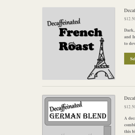
Decaf
$
12.5
Dark,
and In
to dev
Se
Decaf
$
12.5
A
dec
combi
this b