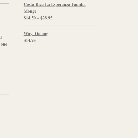
$12.00
Costa Rica La Esperanza Familia
through
Monge
$21.95
Price
$
14.50
–
$
28.95
range:
$14.50
Wuyi Oolong
ed
through
$
14.95
 one
$28.95