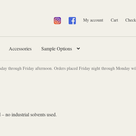
My account
Cart
Check
Accessories
Sample Options
sday through Friday afternoon. Orders placed Friday night through Monday wil
 – no industrial solvents used.