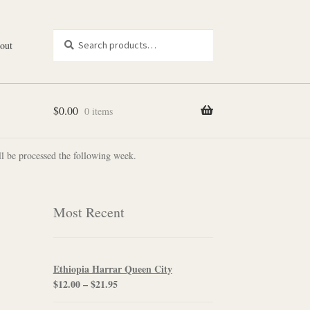
Search
Search
out
for:
$
0.00
0 items
l be processed the following week.
Most Recent
Ethiopia Harrar Queen City
Price
$
12.00
–
$
21.95
range: