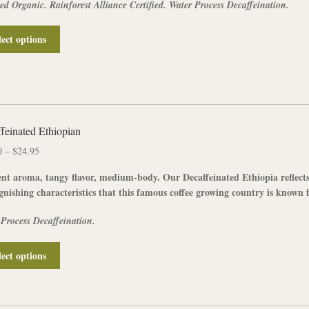
ied Organic. Rainforest Alliance Certified. Water Process Decaffeination.
$25.95
product
page
This
lect options
product
has
multiple
variants.
The
options
feinated Ethiopian
may
Price
0
–
$
24.95
be
range:
chosen
nt aroma, tangy flavor, medium-body. Our
Decaffeinated
Ethiopia
reflect
$12.50
on
guishing characteristics that this famous coffee growing country is known f
through
the
$24.95
product
 Process Decaffeination.
page
This
lect options
product
has
multiple