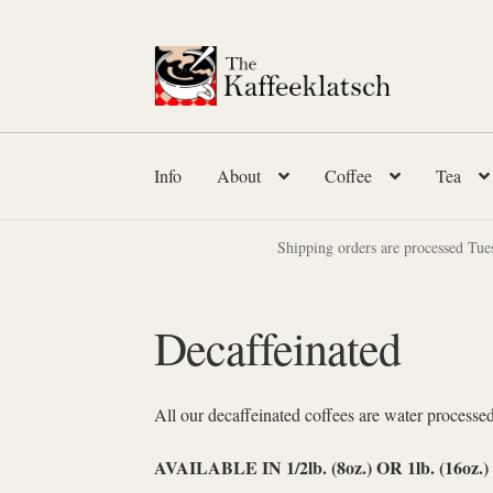
Skip
Skip
to
to
navigation
content
Info
About
Coffee
Tea
Shipping orders are processed Tue
Decaffeinated
All our decaffeinated coffees are water processed
AVAILABLE IN 1/2lb. (8oz.) OR 1lb. (16oz.)