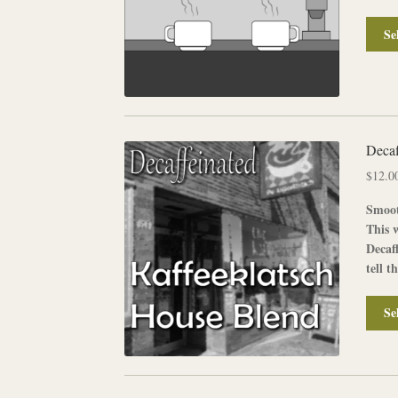
Se
Decaf
$
12.0
Smoot
This 
Decaf
tell t
Se