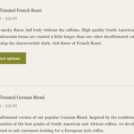
variants.
The
feinated French Roast
options
Price
0
–
$
24.95
may
range:
be
 smoky flavor, full body without the caffeine. High quality South America
$12.50
chosen
donesian beans are roasted a little longer than our other decaffeinated cof
through
on
elop the characteristic dark, rich flavor of
French Roast
.
$24.95
the
product
This
lect options
page
product
has
multiple
variants.
The
options
feinated German Blend
may
Price
0
–
$
24.95
be
range:
chosen
affeinated
version of our popular
German Blend
. Inspired by the tradition
$12.50
on
nation of the best grades of South American and African coffees, we deve
through
the
lend to suit customers looking for a European style coffee.
$24.95