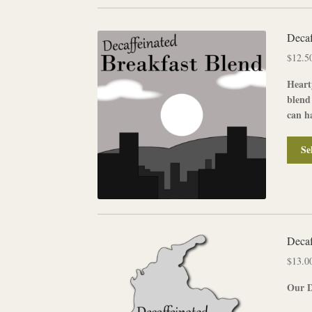
Decaf
$
12.5
Heart
blend
can ha
Se
Decaf
$
13.0
Our
D