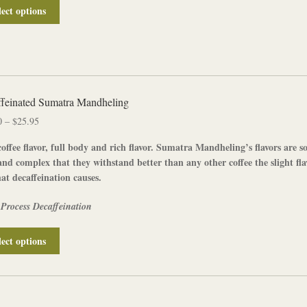
page
This
lect options
product
has
multiple
variants.
The
options
feinated Sumatra Mandheling
may
Price
0
–
$
25.95
be
range:
chosen
offee flavor, full body and rich flavor.
Sumatra Mandheling’s
flavors are s
$13.00
on
and complex that they withstand better than any other coffee the slight fla
through
the
hat decaffeination causes.
$25.95
product
page
 Process Decaffeination
This
lect options
product
has
multiple
variants.