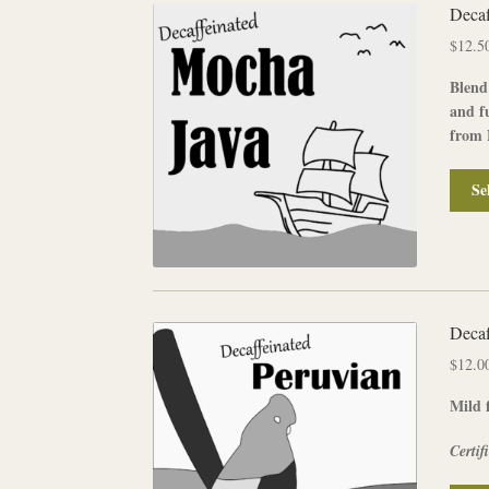
Decaf
$
12.5
Blend
and f
from 
Se
Decaf
$
12.0
Mild f
Certif