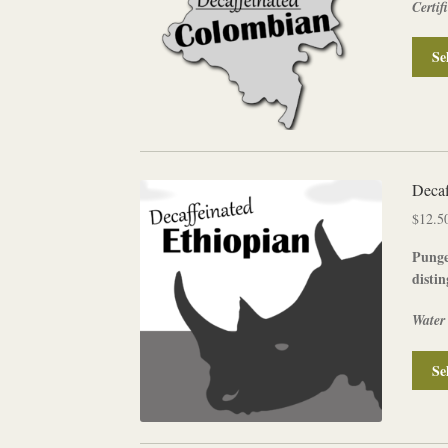
Certif
Se
Decaf
$
12.5
Punge
distin
Water
Se