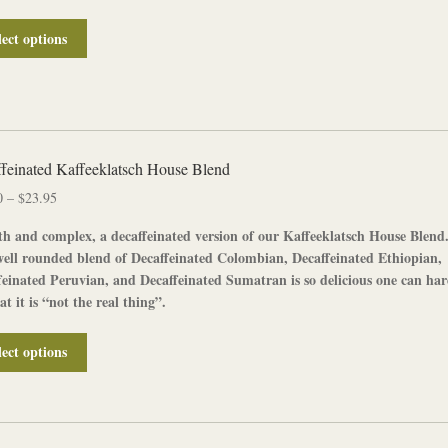
product
page
This
lect options
product
has
multiple
variants.
The
options
feinated Kaffeeklatsch House Blend
may
Price
0
–
$
23.95
be
range:
chosen
h and complex, a
decaffeinated
version of our
Kaffeeklatsch House Blend
$12.00
on
well rounded blend of
Decaffeinated Colombian
,
Decaffeinated
Ethiopian
,
through
the
feinated Peruvian
, and
Decaffeinated Sumatran
is so delicious one can ha
$23.95
product
hat it is “not the real thing”.
page
This
lect options
product
has
multiple
variants.