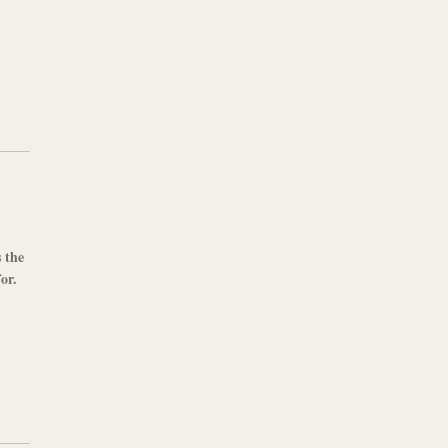
s the
or.