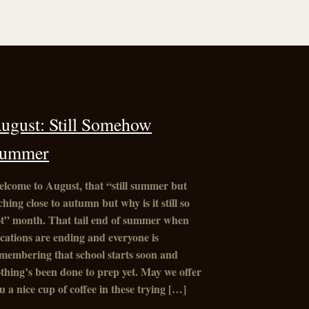
ugust: Still Somehow
ummer
lcome to August, that “still summer but
ching close to autumn but why is it still so
t” month. That tail end of summer when
cations are ending and everyone is
membering that school starts soon and
thing’s been done to prep yet. May we offer
u a nice cup of coffee in these trying […]