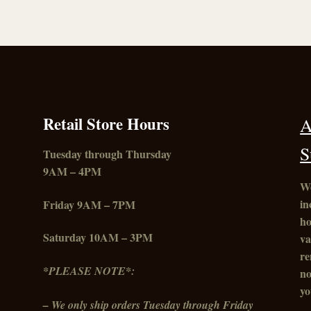
The
options
may
be
chosen
on
the
product
Retail Store Hours
A
page
S
Tuesday through Thursday
9AM – 4PM
We
in
Friday
9AM – 7PM
ho
Saturday 10AM – 3PM
va
re
*PLEASE NOTE*:
no
yo
– We only ship orders Tuesday through Friday