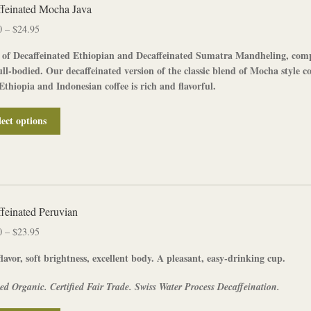
The
feinated Mocha Java
options
Price
0
–
$
24.95
may
range:
be
 of
Decaffeinated
Ethiopian
and
Decaffeinated
Sumatra
Mandheling
, com
$12.50
chosen
ull-bodied. Our
decaffeinated
version of the classic blend of Mocha style co
through
on
Ethiopia and Indonesian coffee is rich and flavorful.
$24.95
the
product
This
lect options
page
product
has
multiple
variants.
The
options
feinated Peruvian
may
Price
0
–
$
23.95
be
range:
chosen
lavor, soft brightness, excellent body. A pleasant, easy-drinking cup.
$12.00
on
through
the
ied Organic. Certified Fair Trade. Swiss Water Process Decaffeination.
$23.95
product