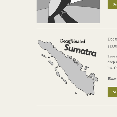
Se
Decaf
$
13.0
True c
deep 
loss t
Water
Se