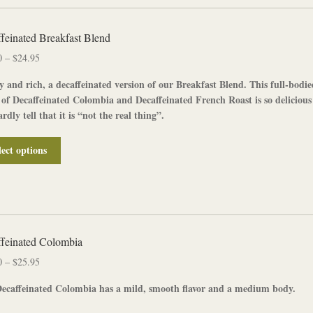
feinated Breakfast Blend
Price
0
–
$
24.95
range:
y and rich, a
decaffeinated
version of our
Breakfast Blend
. This full-bodi
$12.50
 of
Decaffeinated Colombia
and
Decaffeinated French Roast
is so delicious
through
rdly tell that it is “not the real thing”.
$24.95
This
lect options
product
has
multiple
variants.
The
options
feinated Colombia
may
Price
0
–
$
25.95
be
range:
chosen
ecaffeinated Colombia
has a mild, smooth flavor and a medium body.
$13.00
on
through
the