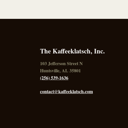
The Kaffeeklatsch, Inc.
103 Jefferson Street N
Huntsville, AL 35801
(256) 539-1636
contact@kaffeeklatsch.com