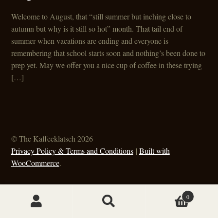
Welcome to August, that “still summer but inching close to
autumn but why is it still so hot” month. That tail end of
summer when vacations are ending and everyone is
remembering that school starts soon and nothing’s been done to
prep yet. May we offer you a nice cup of coffee in these trying
[…]
© The Kaffeeklatsch 2026
Privacy Policy & Terms and Conditions
Built with
WooCommerce
.
0
Search
Search
for: