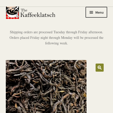
Skip
Skip
Menu
to
to
navigation
content
My account
Shipping orders are processed Tuesday through Friday afternoon.
Orders placed Friday night through Monday will be processed the
Expand
Coffee
following week.
child
menu
Expand
Tea
child
menu
Coffee Samplers
Tea Samplers
Merchandise
Cart