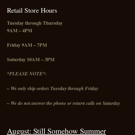
Retail Store Hours
Tuesday through Thursday
9AM – 4PM
Friday
9AM – 7PM
Saturday 10AM – 3PM
*PLEASE NOTE*:
– We only ship orders Tuesday through Friday
– We do not answer the phone or return calls on Saturday
August: Still Somehow Summer