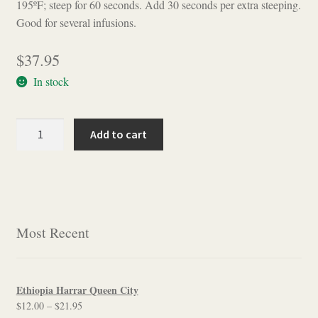
195ºF; steep for 60 seconds. Add 30 seconds per extra steeping.
Good for several infusions.
$
37.95
In stock
Plumeria
Add to cart
Single
Trunk
Oolong
quantity
Most Recent
Ethiopia Harrar Queen City
Price
$
12.00
–
$
21.95