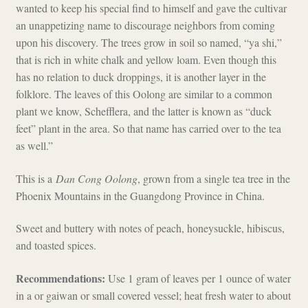
wanted to keep his special find to himself and gave the cultivar
an unappetizing name to discourage neighbors from coming
upon his discovery. The trees grow in soil so named, “ya shi,”
that is rich in white chalk and yellow loam. Even though this
has no relation to duck droppings, it is another layer in the
folklore. The leaves of this Oolong are similar to a common
plant we know, Schefflera, and the latter is known as “duck
feet” plant in the area. So that name has carried over to the tea
as well.”
This is a
Dan Cong Oolong
, grown from a single tea tree in the
Phoenix Mountains in the Guangdong Province in China.
Sweet and buttery with notes of peach, honeysuckle, hibiscus,
and toasted spices.
Recommendations:
Use 1 gram of leaves per 1 ounce of water
in a or gaiwan or small covered vessel; heat fresh water to about