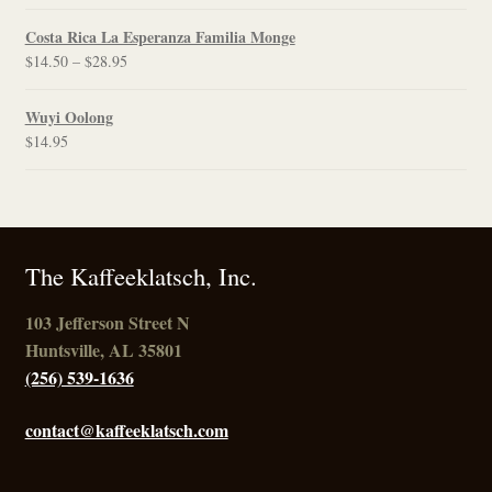
range:
$12.00
Costa Rica La Esperanza Familia Monge
through
Price
$
14.50
–
$
28.95
$21.95
range:
$14.50
Wuyi Oolong
through
$
14.95
$28.95
The Kaffeeklatsch, Inc.
103 Jefferson Street N
Huntsville, AL 35801
(256) 539-1636
contact@kaffeeklatsch.com