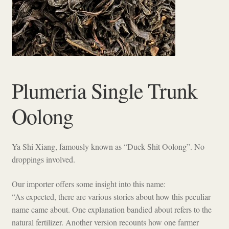
Checkout
Plumeria Single Trunk
Oolong
Ya Shi Xiang, famously known as “Duck Shit Oolong”. No
droppings involved.
Our importer offers some insight into this name:
“As expected, there are various stories about how this peculiar
name came about. One explanation bandied about refers to the
natural fertilizer. Another version recounts how one farmer