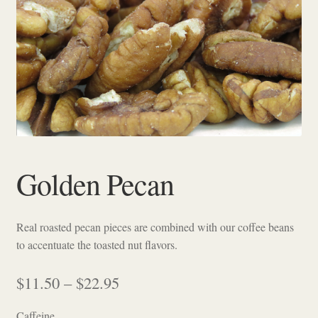
Checkout
Golden Pecan
Real roasted pecan pieces are combined with our coffee beans
to accentuate the toasted nut flavors.
Price
$
11.50
–
$
22.95
range:
Caffeine