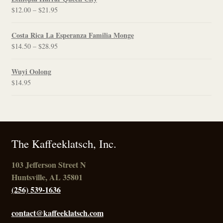
Price
$
12.00
–
$
21.95
range:
$12.00
Costa Rica La Esperanza Familia Monge
through
Price
$
14.50
–
$
28.95
$21.95
range:
$14.50
Wuyi Oolong
through
$
14.95
$28.95
The Kaffeeklatsch, Inc.
103 Jefferson Street N
Huntsville, AL 35801
(256) 539-1636
contact@kaffeeklatsch.com