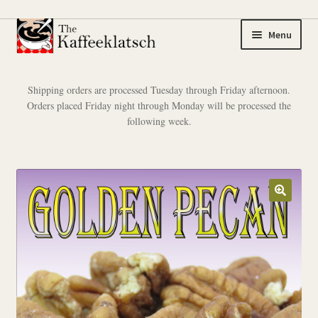
Skip
Skip
Menu
to
to
navigation
content
My account
Shipping orders are processed Tuesday through Friday afternoon.
Orders placed Friday night through Monday will be processed the
Expand
Coffee
following week.
child
menu
Expand
Tea
child
menu
Coffee Samplers
Tea Samplers
Merchandise
Cart