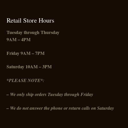
Retail Store Hours
Tuesday through Thursday
9AM – 4PM
Friday
9AM – 7PM
Saturday 10AM – 3PM
*PLEASE NOTE*:
– We only ship orders Tuesday through Friday
– We do not answer the phone or return calls on Saturday