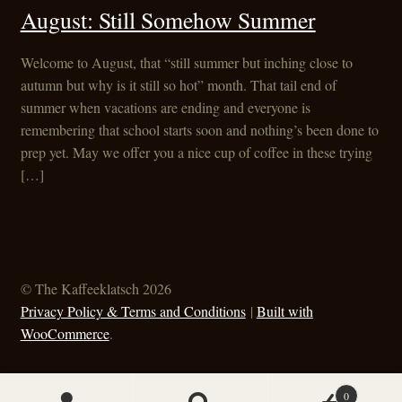
August: Still Somehow Summer
Welcome to August, that “still summer but inching close to
autumn but why is it still so hot” month. That tail end of
summer when vacations are ending and everyone is
remembering that school starts soon and nothing’s been done to
prep yet. May we offer you a nice cup of coffee in these trying
[…]
© The Kaffeeklatsch 2026
Privacy Policy & Terms and Conditions
Built with
WooCommerce
.
0