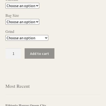
$11.50
through
Bag Size
$22.95
Grind
Golden
Add to cart
Pecan
quantity
Most Recent
Ethiopia Harrar Queen City