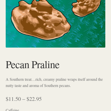
Checkout
Pecan Praline
A Southern treat…rich, creamy praline wraps itself around the
nutty taste and aroma of Southern pecans.
Price
$
11.50
–
$
22.95
range:
Caffeine