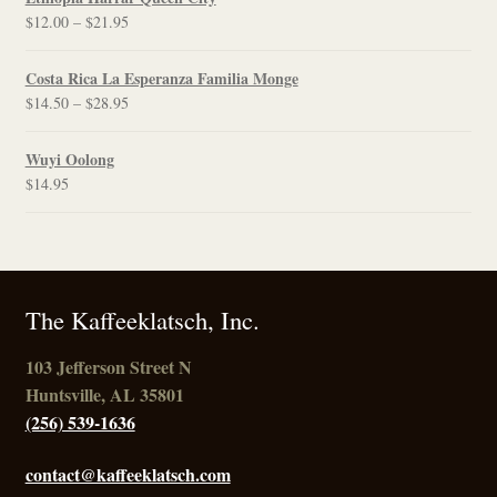
Price
$
12.00
–
$
21.95
range:
$12.00
Costa Rica La Esperanza Familia Monge
through
Price
$
14.50
–
$
28.95
$21.95
range:
$14.50
Wuyi Oolong
through
$
14.95
$28.95
The Kaffeeklatsch, Inc.
103 Jefferson Street N
Huntsville, AL 35801
(256) 539-1636
contact@kaffeeklatsch.com