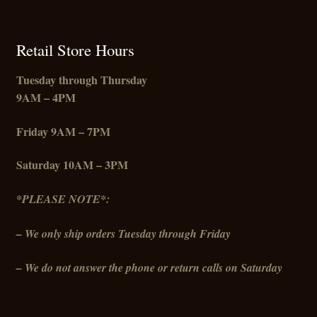
Retail Store Hours
Tuesday through Thursday
9AM – 4PM
Friday
9AM – 7PM
Saturday 10AM – 3PM
*PLEASE NOTE*:
– We only ship orders Tuesday through Friday
– We do not answer the phone or return calls on Saturday