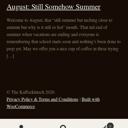
August: Still Somehow Summer
Welcome to August, that “still summer but inching close to
autumn but why is it still so hot” month. That tail end of
summer when vacations are ending and everyone is
remembering that school starts soon and nothing’s been done to
prep yet. May we offer you a nice cup of coffee in these trying
[…]
© The Kaffeeklatsch 2026
Privacy Policy & Terms and Conditions
Built with
WooCommerce
.
0