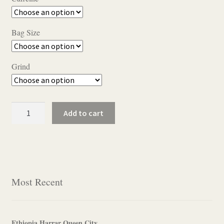
$11.50
through
Bag Size
$22.95
Grind
Pecan
Add to cart
Praline
quantity
Most Recent
Ethiopia Harrar Queen City