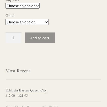
$11.50
through
Grind
$22.95
Chocolate
Add to cart
Almond
quantity
Most Recent
Ethiopia Harrar Queen City
Price
$
12.00
–
$
21.95
range:
$12.00