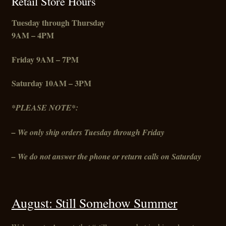
Retail Store Hours
Tuesday through Thursday
9AM – 4PM
Friday
9AM – 7PM
Saturday 10AM – 3PM
*PLEASE NOTE*:
– We only ship orders Tuesday through Friday
– We do not answer the phone or return calls on Saturday
August: Still Somehow Summer