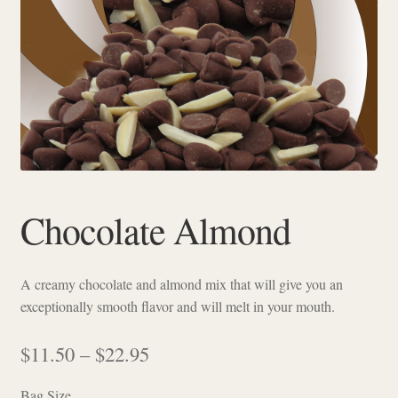
Checkout
Chocolate Almond
A creamy chocolate and almond mix that will give you an
exceptionally smooth flavor and will melt in your mouth.
Price
$
11.50
–
$
22.95
range:
Bag Size