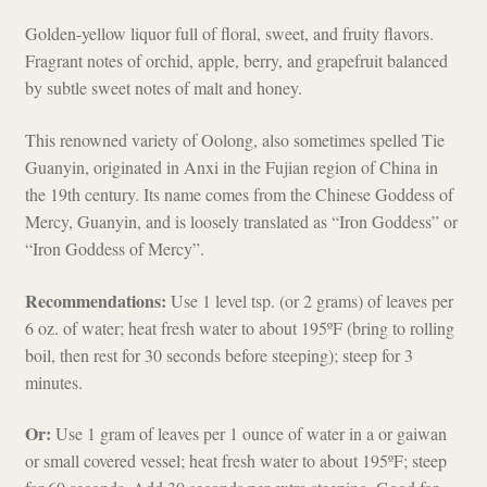
Golden-yellow liquor full of floral, sweet, and fruity flavors.
Fragrant notes of orchid, apple, berry, and grapefruit balanced
by subtle sweet notes of malt and honey.
This renowned variety of Oolong, also sometimes spelled Tie
Guanyin, originated in Anxi in the Fujian region of China in
the 19th century. Its name comes from the Chinese Goddess of
Mercy, Guanyin, and is loosely translated as “Iron Goddess” or
“Iron Goddess of Mercy”.
Recommendations:
Use 1 level tsp. (or 2 grams) of leaves per
6 oz. of water; heat fresh water to about 195ºF (bring to rolling
boil, then rest for 30 seconds before steeping); steep for 3
minutes.
Or:
Use 1 gram of leaves per 1 ounce of water in a or gaiwan
or small covered vessel; heat fresh water to about 195ºF; steep