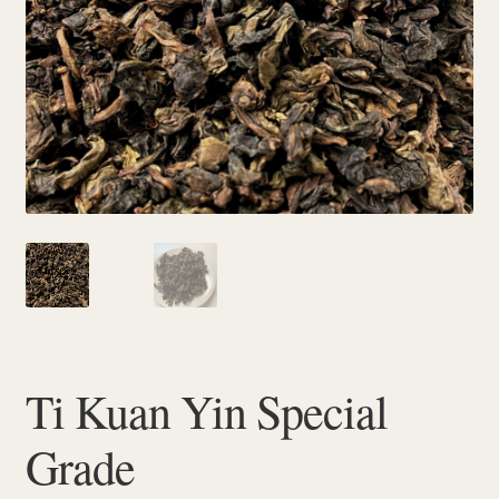
Checkout
Ti Kuan Yin Special
Grade