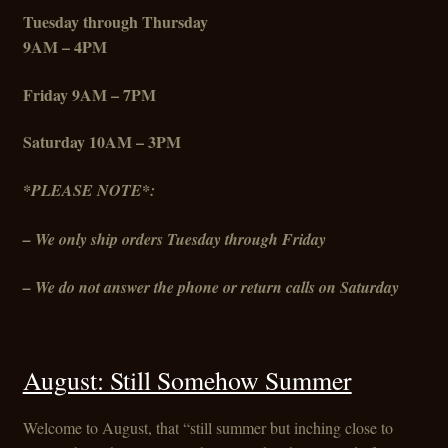
Tuesday through Thursday
9AM – 4PM
Friday
9AM – 7PM
Saturday 10AM – 3PM
*PLEASE NOTE*:
– We only ship orders Tuesday through Friday
– We do not answer the phone or return calls on Saturday
August: Still Somehow Summer
Welcome to August, that “still summer but inching close to