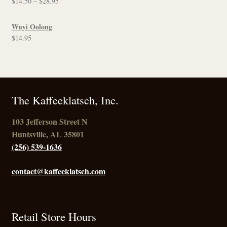
Price
$
14.50
–
$
28.95
$21.95
range:
$14.50
Wuyi Oolong
through
$
14.95
$28.95
The Kaffeeklatsch, Inc.
103 Jefferson Street N
Huntsville, AL 35801
(256) 539-1636
contact@kaffeeklatsch.com
Retail Store Hours