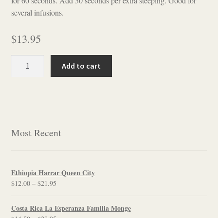
for 60 seconds. Add 30 seconds per extra steeping. Good for
several infusions.
$
13.95
Ti
Add to cart
Kuan
Yin
Special
Grade
quantity
Most Recent
Ethiopia Harrar Queen City
Price
$
12.00
–
$
21.95
range:
$12.00
Costa Rica La Esperanza Familia Monge
through