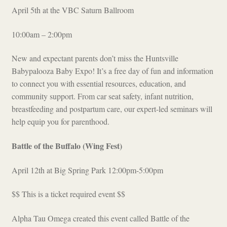
April 5th at the VBC Saturn Ballroom
10:00am – 2:00pm
New and expectant parents don’t miss the Huntsville
Babypalooza Baby Expo! It’s a free day of fun and information
to connect you with essential resources, education, and
community support. From car seat safety, infant nutrition,
breastfeeding and postpartum care, our expert-led seminars will
help equip you for parenthood.
Battle of the Buffalo (Wing Fest)
April 12th at Big Spring Park 12:00pm-5:00pm
$$ This is a ticket required event $$
Alpha Tau Omega created this event called Battle of the