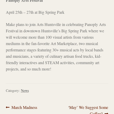
Panoply Arts Festival
April 25th – 27th at Big Spring Park
Make plans to join Arts Huntsville in celebrating Panoply Arts
Festival in downtown Huntsville’s Big Spring Park where we
will welcome more than 100 visual artists from various
mediums in the fan-favorite Art Marketplace, two musical
performance stages featuring 30+ musical acts by local bands
and musicians, a variety of culinary artisan food trucks, kid-
friendly interactives and STEAM activities, community art
projects, and so much more!
News
Category:
Post
Previous
Next
March Madness
‘May’ We Suggest Some
post:
post:
Coffee?