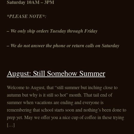
Saturday 10AM – 3PM
*PLEASE NOTE*:
– We only ship orders Tuesday through Friday
– We do not answer the phone or return calls on Saturday
August: Still Somehow Summer
Welcome to August, that “still summer but inching close to
autumn but why is it still so hot” month. That tail end of
summer when vacations are ending and everyone is
remembering that school starts soon and nothing’s been done to
prep yet. May we offer you a nice cup of coffee in these trying
[…]