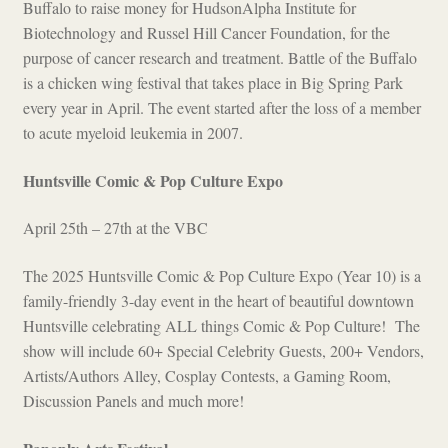
Buffalo to raise money for HudsonAlpha Institute for
Biotechnology and Russel Hill Cancer Foundation, for the
purpose of cancer research and treatment. Battle of the Buffalo
is a chicken wing festival that takes place in Big Spring Park
every year in April. The event started after the loss of a member
to acute myeloid leukemia in 2007.
Huntsville Comic & Pop Culture Expo
April 25th – 27th at the VBC
The 2025 Huntsville Comic & Pop Culture Expo (Year 10) is a
family-friendly 3-day event in the heart of beautiful downtown
Huntsville celebrating ALL things Comic & Pop Culture! The
show will include 60+ Special Celebrity Guests, 200+ Vendors,
Artists/Authors Alley, Cosplay Contests, a Gaming Room,
Discussion Panels and much more!