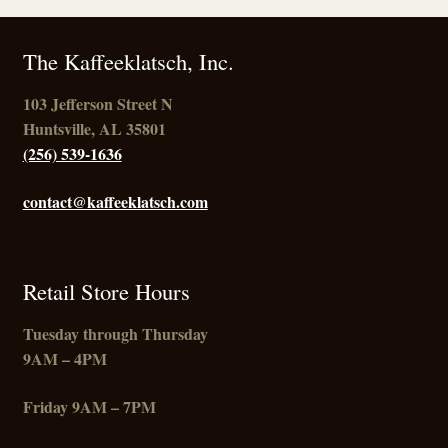
The Kaffeeklatsch, Inc.
103 Jefferson Street N
Huntsville, AL 35801
(256) 539-1636
contact@kaffeeklatsch.com
Retail Store Hours
Tuesday through Thursday
9AM – 4PM
Friday
9AM – 7PM