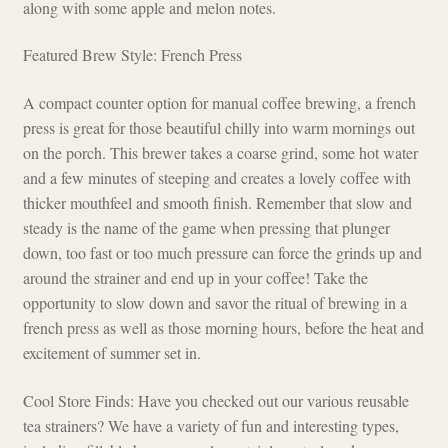
along with some apple and melon notes.
Featured Brew Style: French Press
A compact counter option for manual coffee brewing, a french
press is great for those beautiful chilly into warm mornings out
on the porch. This brewer takes a coarse grind, some hot water
and a few minutes of steeping and creates a lovely coffee with
thicker mouthfeel and smooth finish. Remember that slow and
steady is the name of the game when pressing that plunger
down, too fast or too much pressure can force the grinds up and
around the strainer and end up in your coffee! Take the
opportunity to slow down and savor the ritual of brewing in a
french press as well as those morning hours, before the heat and
excitement of summer set in.
Cool Store Finds: Have you checked out our various reusable
tea strainers? We have a variety of fun and interesting types,