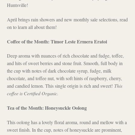
Huntsville!
Checkout
April brings rain showers and new monthly sale selections, read
on to learn all about them!
Coffee of the Month: Timor Leste Ermera Eratoi
Deep aroma with nuances of rich chocolate and fudge, toffee,
and hits of sweet berries and stone fruit. Smooth, full body in
the cup with notes of dark chocolate syrup, fudge, milk
chocolate, and toffee nut, with soft hints of raspberry, cherry,
and candied lemon. This single origin is rich and sweet!
This
coffee is Certified Organic.
Tea of the Month: Honeysuckle Oolong
This oolong has a lovely floral aroma, round and mellow with a
sweet finish. In the cup, notes of honeysuckle are prominent,