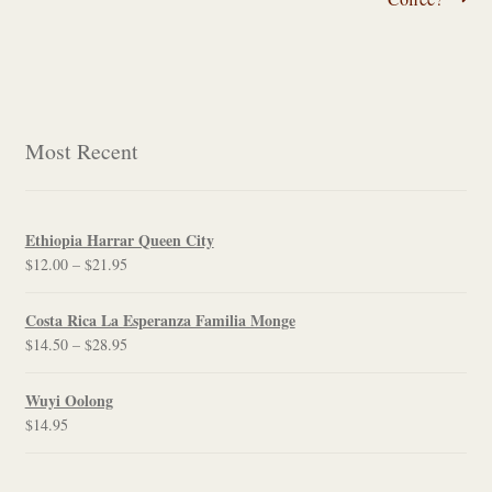
navigation
Most Recent
Ethiopia Harrar Queen City
Price
$
12.00
–
$
21.95
range:
$12.00
Costa Rica La Esperanza Familia Monge
through
Price
$
14.50
–
$
28.95
$21.95
range:
$14.50
Wuyi Oolong
through
$
14.95
$28.95