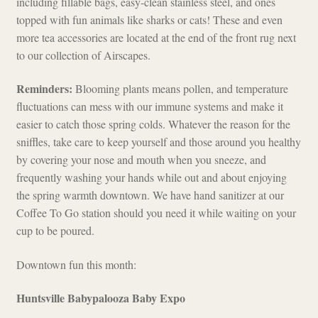
including fillable bags, easy-clean stainless steel, and ones
topped with fun animals like sharks or cats! These and even
more tea accessories are located at the end of the front rug next
to our collection of Airscapes.
Reminders:
Blooming plants means pollen, and temperature
fluctuations can mess with our immune systems and make it
easier to catch those spring colds. Whatever the reason for the
sniffles, take care to keep yourself and those around you healthy
by covering your nose and mouth when you sneeze, and
frequently washing your hands while out and about enjoying
the spring warmth downtown. We have hand sanitizer at our
Coffee To Go station should you need it while waiting on your
cup to be poured.
Downtown fun this month:
Huntsville Babypalooza Baby Expo