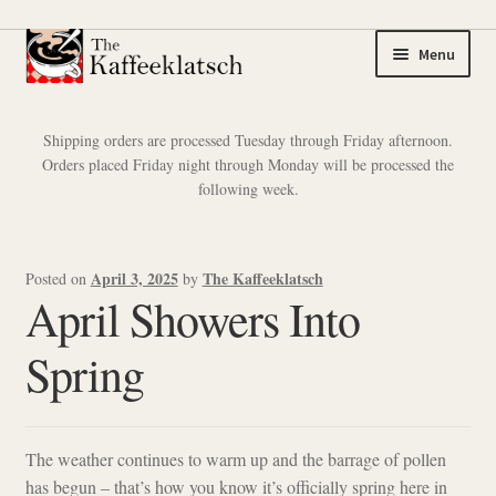
Skip
Skip
Menu
to
to
navigation
content
My account
Shipping orders are processed Tuesday through Friday afternoon.
Orders placed Friday night through Monday will be processed the
Expand
Coffee
following week.
child
menu
Expand
Tea
child
April 3, 2025
The Kaffeeklatsch
Posted on
by
menu
Coffee Samplers
April Showers Into
Tea Samplers
Spring
Merchandise
The weather continues to warm up and the barrage of pollen
Cart
has begun – that’s how you know it’s officially spring here in