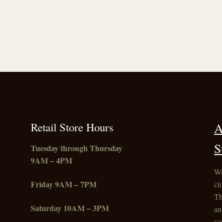
Retail Store Hours
A
S
Tuesday through Thursday
9AM – 4PM
We
Friday
9AM – 7PM
cl
Th
Saturday 10AM – 3PM
an
so