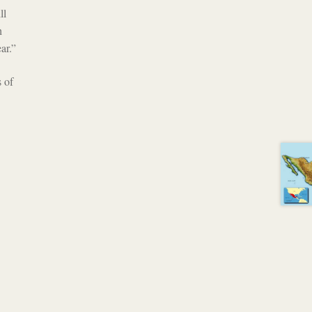
ll
h
ar.”
 of