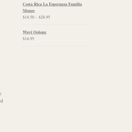
$12.00
Costa Rica La Esperanza Familia
through
Monge
$21.95
Price
$
14.50
–
$
28.95
range:
$14.50
Wuyi Oolong
through
$
14.95
$28.95
e
ed