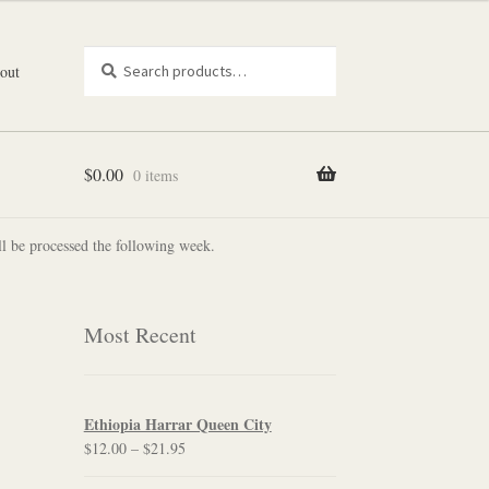
Search
Search
out
for:
$
0.00
0 items
l be processed the following week.
Most Recent
Ethiopia Harrar Queen City
Price
$
12.00
–
$
21.95
range: