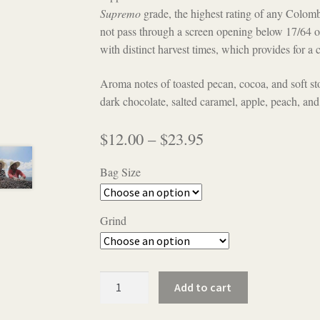
Supremo
grade, the highest rating of any Colombi
not pass through a screen opening below 17/64 of
with distinct harvest times, which provides for 
Aroma notes of toasted pecan, cocoa, and soft s
dark chocolate, salted caramel, apple, peach, and
Price
$
12.00
–
$
23.95
range:
Bag Size
$12.00
through
Grind
$23.95
Colombia
Add to cart
Supremo
quantity