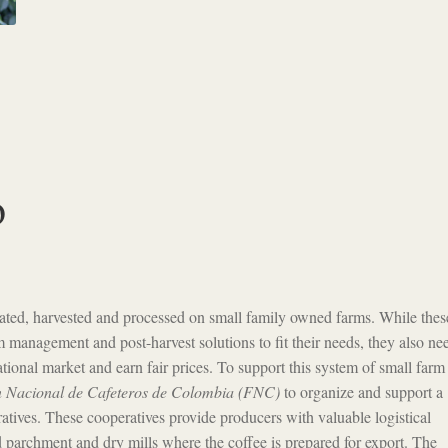
o
ivated, harvested and processed on small family owned farms. While thes
m management and post-harvest solutions to fit their needs, they also ne
national market and earn fair prices. To support this system of small farm
 Nacional de Cafeteros de Colombia (FNC)
to organize and support a
atives. These cooperatives provide producers with valuable logistical
d parchment and dry mills where the coffee is prepared for export. The