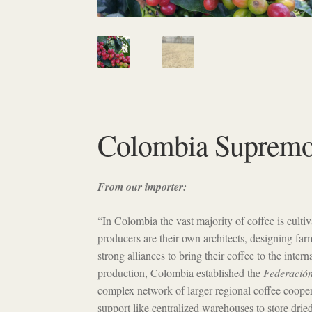
Colombia Suprem
From our importer:
“In Colombia the vast majority of coffee is cult
producers are their own architects, designing far
strong alliances to bring their coffee to the inter
production, Colombia established the
Federación
complex network of larger regional coffee cooper
support like centralized warehouses to store drie