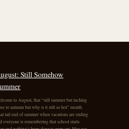
ugust: Still Somehow
ummer
lcome to August, that “still summer but inching
ose to autumn but why is it still so hot” month.
at tail end of summer when vacations are ending
d everyone is remembering that school starts
on and nothing’s been done to prep yet. May we