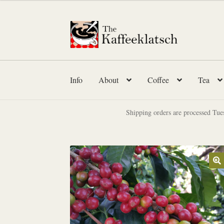
$12.00
through
Skip
Skip
$23.95
to
to
navigation
content
Info
About
Coffee
Tea
Shipping orders are processed Tue