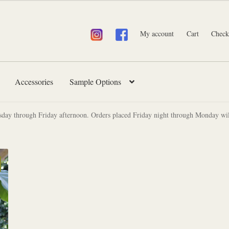
My account
Cart
Check
Accessories
Sample Options
sday through Friday afternoon. Orders placed Friday night through Monday wil