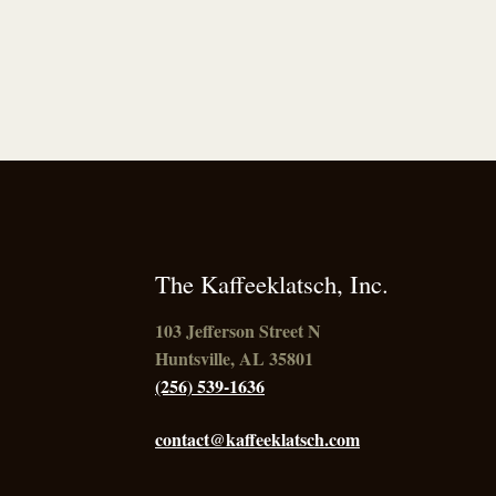
The Kaffeeklatsch, Inc.
103 Jefferson Street N
Huntsville, AL 35801
(256) 539-1636
contact@kaffeeklatsch.com