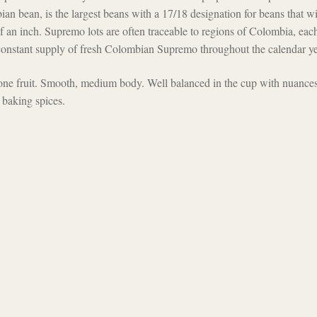
an bean, is the largest beans with a 17/18 designation for beans that wi
 an inch. Supremo lots are often traceable to regions of Colombia, eac
a constant supply of fresh Colombian Supremo throughout the calendar ye
tone fruit. Smooth, medium body. Well balanced in the cup with nuances
 baking spices.